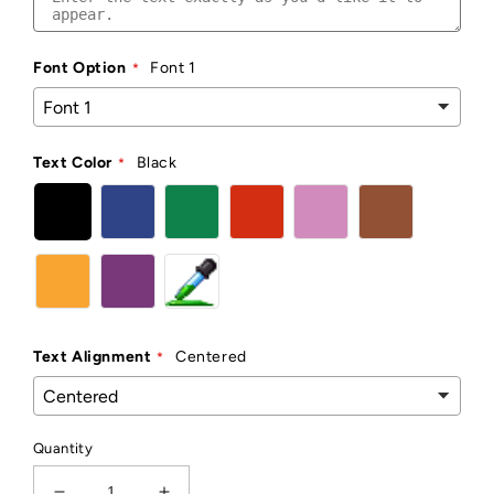
Font Option
Font 1
Text Color
Black
Text Alignment
Centered
Quantity