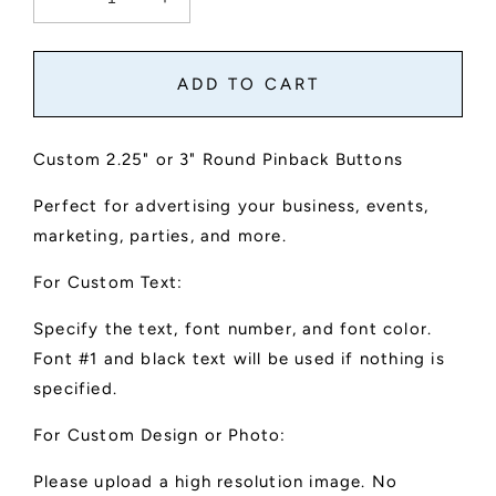
Decrease
Increase
quantity
quantity
for
for
Custom
Custom
ADD TO CART
Buttons
Buttons
Custom 2.25" or 3" Round Pinback Buttons
Perfect for advertising your business, events,
marketing, parties, and more.
For Custom Text:
Specify the text, font number, and font color.
Font #1 and black text will be used if nothing is
specified.
For Custom Design or Photo:
Please upload a high resolution image. No