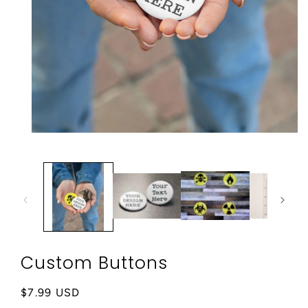
Open
media
1
in
modal
Custom Buttons
Regular
$7.99 USD