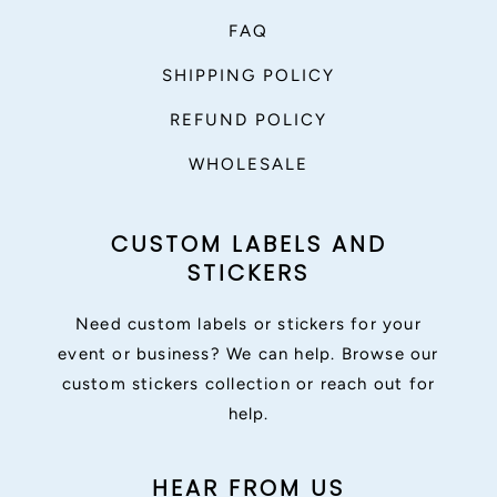
FAQ
SHIPPING POLICY
REFUND POLICY
WHOLESALE
CUSTOM LABELS AND
STICKERS
Need custom labels or stickers for your
event or business? We can help. Browse our
custom stickers collection or reach out for
help.
HEAR FROM US