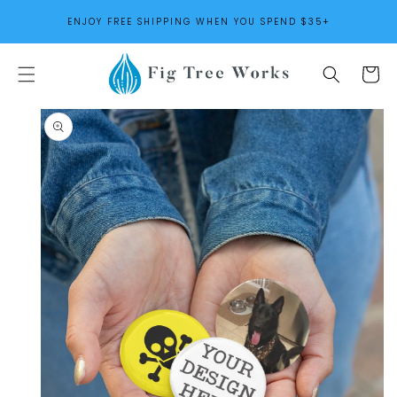
SKIP TO
ENJOY FREE SHIPPING WHEN YOU SPEND $35+
CONTENT
Cart
SKIP TO
PRODUCT
INFORMATION