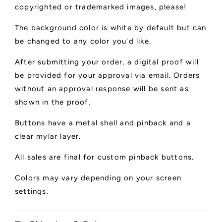
copyrighted or trademarked images, please!
The background color is white by default but can
be changed to any color you'd like.
After submitting your order, a digital proof will
be provided for your approval via email. Orders
without an approval response will be sent as
shown in the proof.
Buttons have a metal shell and pinback and a
clear mylar layer.
All sales are final for custom pinback buttons.
Colors may vary depending on your screen
settings.