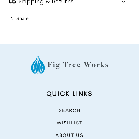
Shipping & Returns
Share
QUICK LINKS
SEARCH
WISHLIST
ABOUT US