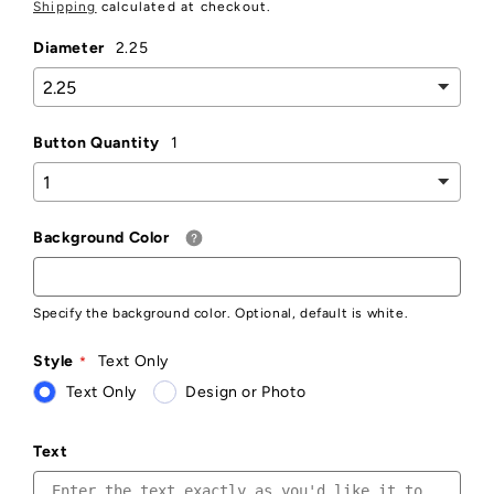
price
Shipping
calculated at checkout.
Diameter
2.25
Button Quantity
1
Background Color
Specify the background color. Optional, default is white.
Style
Text Only
Text Only
Design or Photo
Text