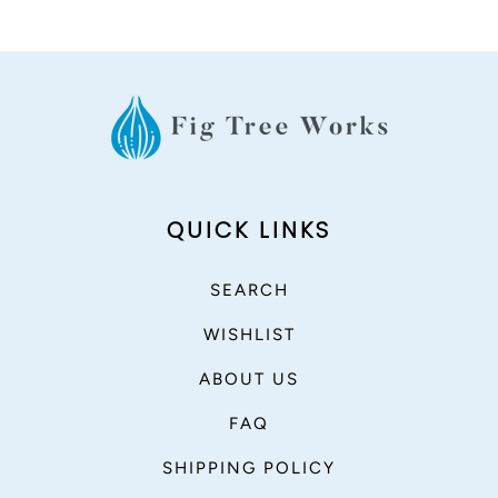
QUICK LINKS
SEARCH
WISHLIST
ABOUT US
FAQ
SHIPPING POLICY