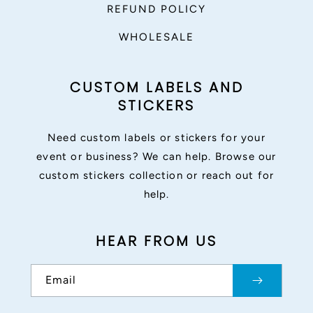
REFUND POLICY
WHOLESALE
CUSTOM LABELS AND
STICKERS
Need custom labels or stickers for your
event or business? We can help. Browse our
custom stickers collection or reach out for
help.
HEAR FROM US
Email