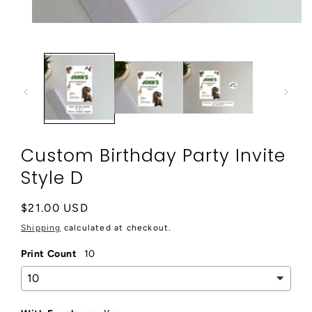
Open
media
1
in
modal
Custom Birthday Party Invite
Style D
Regular
$21.00 USD
price
Shipping
calculated at checkout.
Print Count
10