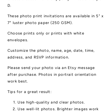
D.
These photo print invitations are available in 5" x
7" luster photo paper (250 GSM).
Choose prints only or prints with white
envelopes.
Customize the photo, name, age, date, time,
address, and RSVP information.
Please send your photo via an Etsy message
after purchase. Photos in portrait orientation
work best.
Tips for a great result:
Use high-quality and clear photos.
Use well-lit photos. Brighter images work