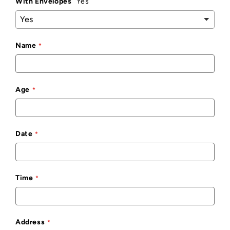
With Envelopes
Yes
Name
Age
Date
Time
Address