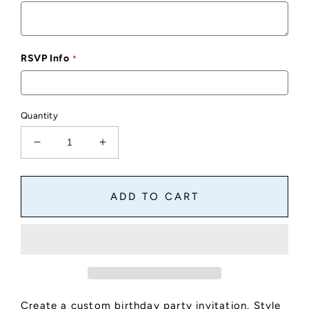
RSVP Info
Quantity
Decrease
Increase
quantity
quantity
for
for
Custom
Custom
ADD TO CART
Birthday
Birthday
Party
Party
Invite
Invite
Style
Style
D
D
Create a custom birthday party invitation. Style