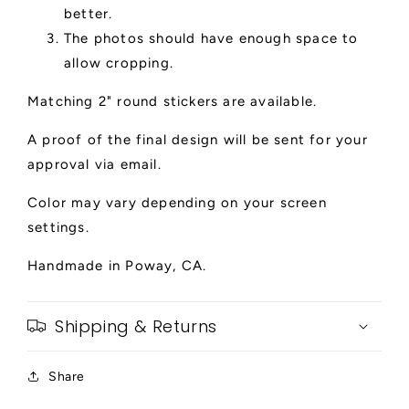
better.
The photos should have enough space to
allow cropping.
Matching 2" round stickers are available.
A proof of the final design will be sent for your
approval via email.
Color may vary depending on your screen
settings.
Handmade in Poway, CA.
Shipping & Returns
Share