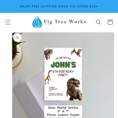
SKIP TO
ENJOY FREE SHIPPING WHEN YOU SPEND $35+
CONTENT
Cart
SKIP TO
PRODUCT
INFORMATION