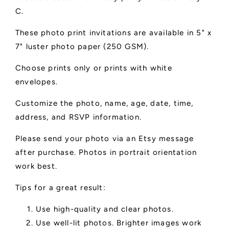
C.
These photo print invitations are available in 5" x
7" luster photo paper (250 GSM).
Choose prints only or prints with white
envelopes.
Customize the photo, name, age, date, time,
address, and RSVP information.
Please send your photo via an Etsy message
after purchase. Photos in portrait orientation
work best.
Tips for a great result:
Use high-quality and clear photos.
Use well-lit photos. Brighter images work