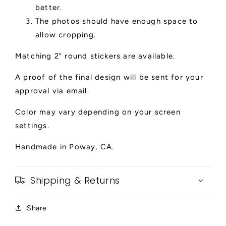
better.
The photos should have enough space to
allow cropping.
Matching 2" round stickers are available.
A proof of the final design will be sent for your
approval via email.
Color may vary depending on your screen
settings.
Handmade in Poway, CA.
Shipping & Returns
Share