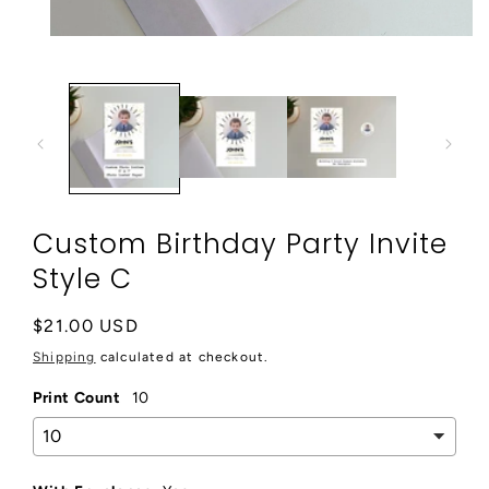
Open
media
1
in
modal
Custom Birthday Party Invite
Style C
Regular
$21.00 USD
price
Shipping
calculated at checkout.
Print Count
10