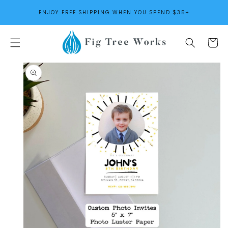
SKIP TO
ENJOY FREE SHIPPING WHEN YOU SPEND $35+
CONTENT
Cart
SKIP TO
PRODUCT
INFORMATION