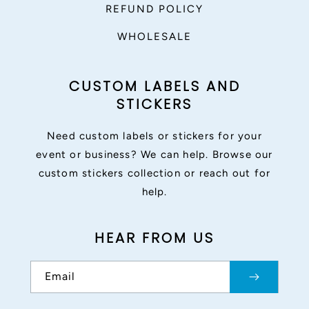
REFUND POLICY
WHOLESALE
CUSTOM LABELS AND
STICKERS
Need custom labels or stickers for your
event or business? We can help. Browse our
custom stickers collection or reach out for
help.
HEAR FROM US
Email