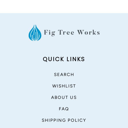
QUICK LINKS
SEARCH
WISHLIST
ABOUT US
FAQ
SHIPPING POLICY