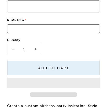
RSVP Info
Quantity
Decrease
Increase
quantity
quantity
for
for
Custom
Custom
ADD TO CART
Birthday
Birthday
Party
Party
Invite
Invite
Style
Style
C
C
Create a custom birthday party invitation. Style