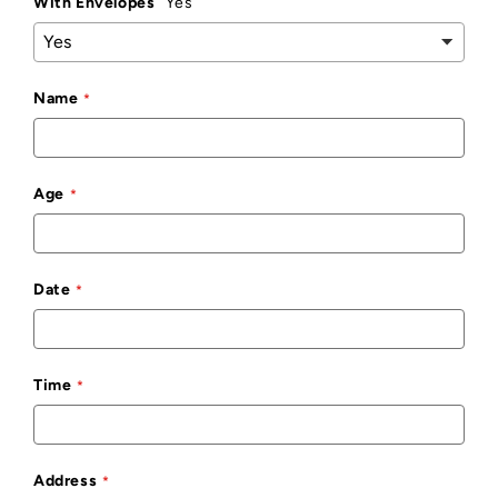
With Envelopes
Yes
Name
Age
Date
Time
Address