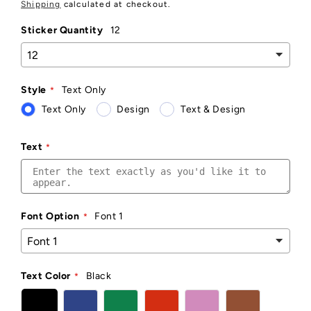
price
Shipping
calculated at checkout.
Sticker Quantity
12
Style
Text Only
Text Only
Design
Text & Design
Text
Font Option
Font 1
Text Color
Black