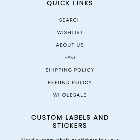
QUICK LINKS
SEARCH
WISHLIST
ABOUT US
FAQ
SHIPPING POLICY
REFUND POLICY
WHOLESALE
CUSTOM LABELS AND
STICKERS