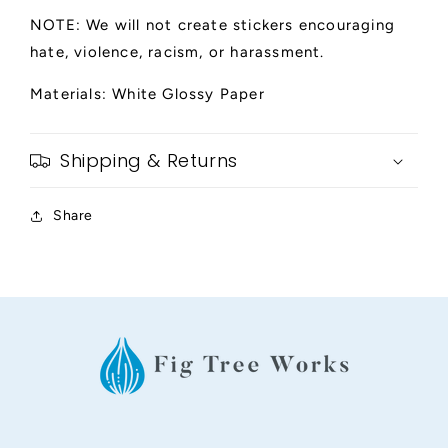
NOTE: We will not create stickers encouraging
hate, violence, racism, or harassment.
Materials: White Glossy Paper
Shipping & Returns
Share