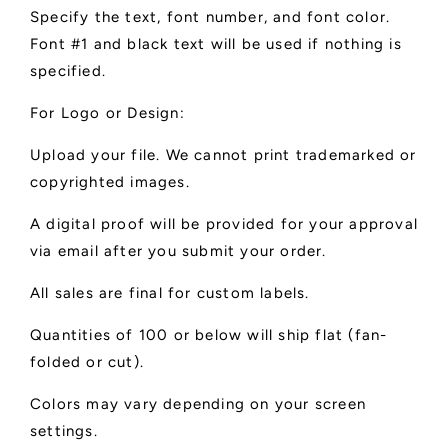
Specify the text, font number, and font color.
Font #1 and black text will be used if nothing is
specified.
For Logo or Design:
Upload your file. We cannot print trademarked or
copyrighted images.
A digital proof will be provided for your approval
via email after you submit your order.
All sales are final for custom labels.
Quantities of 100 or below will ship flat (fan-
folded or cut).
Colors may vary depending on your screen
settings.