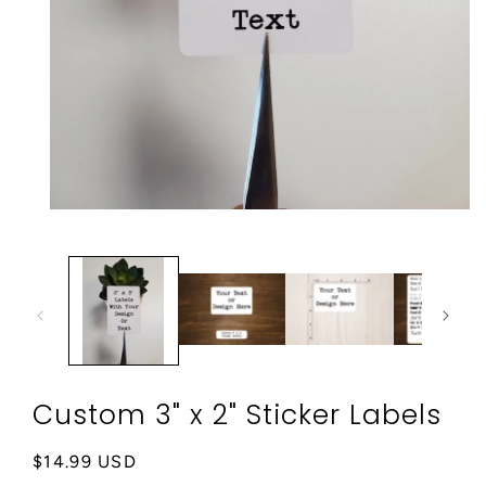
Open
media
1
in
modal
Custom 3" x 2" Sticker Labels
Regular
$14.99 USD