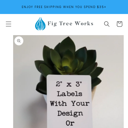
SKIP TO
ENJOY FREE SHIPPING WHEN YOU SPEND $35+
CONTENT
Cart
SKIP TO
PRODUCT
INFORMATION