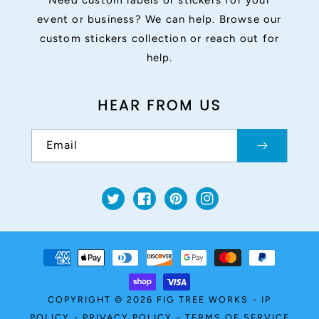
Need custom labels or stickers for your
event or business? We can help. Browse our
custom stickers collection or reach out for
help.
HEAR FROM US
Email
Twitter
Facebook
Pinterest
Instagram
Payment
methods
COPYRIGHT © 2026
FIG TREE WORKS
-
IP
POLICY
-
PRIVACY POLICY
-
TERMS OF SERVICE