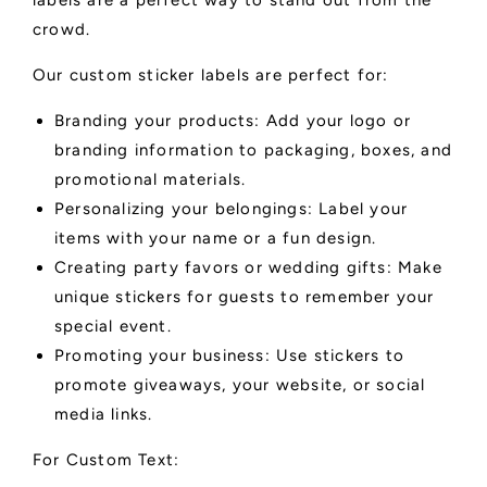
labels are a perfect way to stand out from the
crowd.
Our custom sticker labels are perfect for:
Branding your products: Add your logo or
branding information to packaging, boxes, and
promotional materials.
Personalizing your belongings: Label your
items with your name or a fun design.
Creating party favors or wedding gifts: Make
unique stickers for guests to remember your
special event.
Promoting your business: Use stickers to
promote giveaways, your website, or social
media links.
For Custom Text: