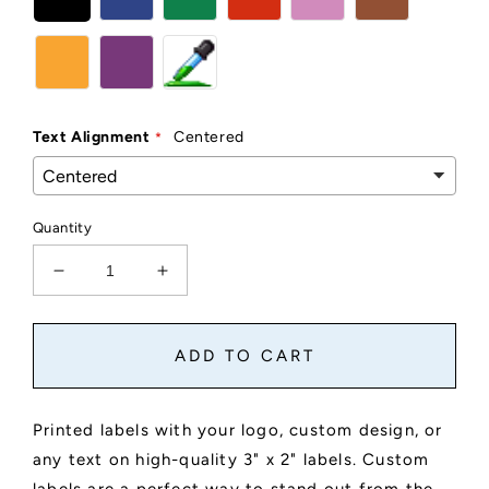
Text Alignment
Centered
Quantity
Decrease
Increase
quantity
quantity
for
for
Custom
Custom
ADD TO CART
3&quot;
3&quot;
x
x
2&quot;
2&quot;
Printed labels with your logo, custom design, or
Sticker
Sticker
any text on high-quality 3" x 2" labels. Custom
Labels
Labels