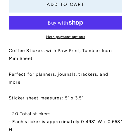
Coffee
Coffee
ADD TO CART
Stickers
Stickers
Mini
Mini
Sheet
Sheet
|
|
Tumbler
Tumbler
More payment options
Icon
Icon
|
|
Coffee Stickers with Paw Print, Tumbler Icon
Kiss
Kiss
Cut,
Cut,
Mini Sheet
Matte
Matte
Finish
Finish
Perfect for planners, journals, trackers, and
|
|
Paw
Paw
more!
Print
Print
Design
Design
Sticker sheet measures: 5" x 3.5"
- 20 Total stickers
- Each sticker is approximately 0.498" W x 0.668"
H