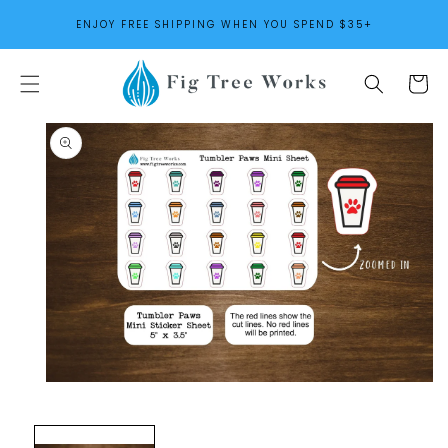
SKIP TO
ENJOY FREE SHIPPING WHEN YOU SPEND $35+
CONTENT
Cart
SKIP TO
PRODUCT
INFORMATION
Open
media
1
in