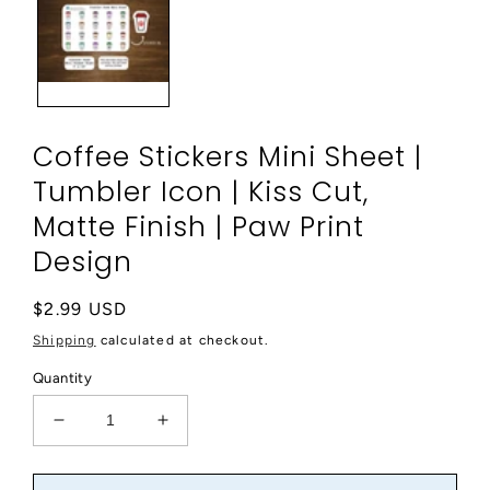
modal
Coffee Stickers Mini Sheet |
Tumbler Icon | Kiss Cut,
Matte Finish | Paw Print
Design
Regular
$2.99 USD
price
Shipping
calculated at checkout.
Quantity
Decrease
Increase
quantity
quantity
for
for