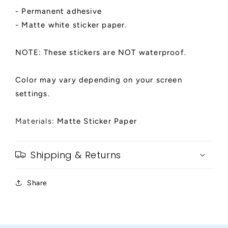
- Permanent adhesive
- Matte white sticker paper.
NOTE: These stickers are NOT waterproof.
Color may vary depending on your screen
settings.
Materials:
Matte Sticker Paper
Shipping & Returns
Share