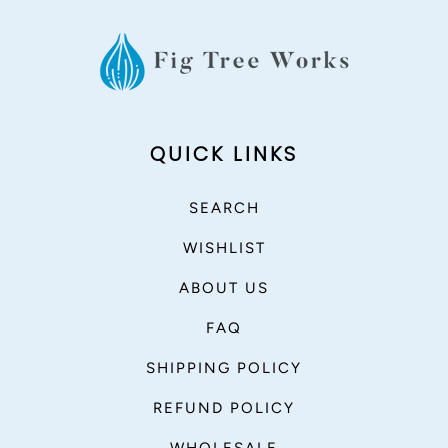
QUICK LINKS
SEARCH
WISHLIST
ABOUT US
FAQ
SHIPPING POLICY
REFUND POLICY