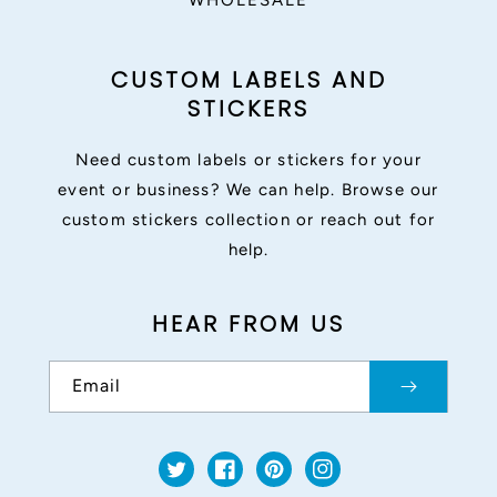
WHOLESALE
CUSTOM LABELS AND
STICKERS
Need custom labels or stickers for your
event or business? We can help. Browse our
custom stickers collection or reach out for
help.
HEAR FROM US
Email
Twitter
Facebook
Pinterest
Instagram