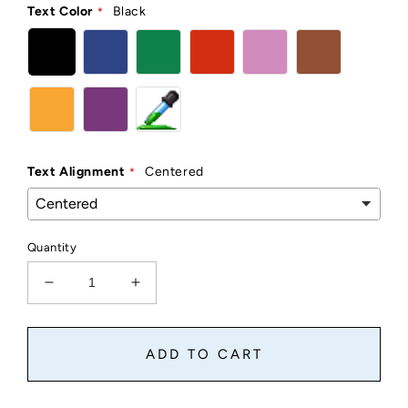
Text Color
Black
Text Alignment
Centered
Quantity
Decrease
Increase
quantity
quantity
for
for
Clear
Clear
ADD TO CART
Custom
Custom
Stickers
Stickers
And
And