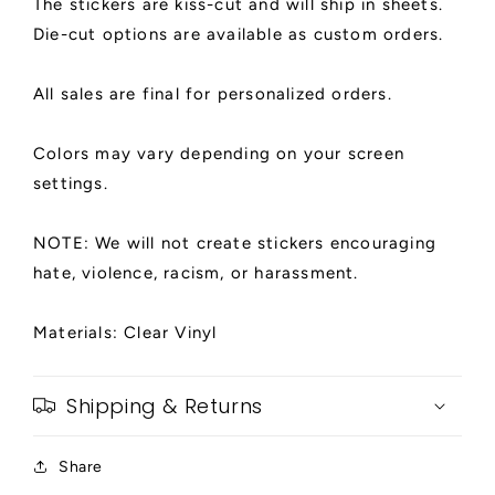
The stickers are kiss-cut and will ship in sheets.
Die-cut options are available as custom orders.
All sales are final for personalized orders.
Colors may vary depending on your screen
settings.
NOTE: We will not create stickers encouraging
hate, violence, racism, or harassment.
Materials: Clear Vinyl
Shipping & Returns
Share