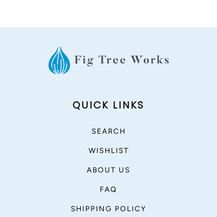
QUICK LINKS
SEARCH
WISHLIST
ABOUT US
FAQ
SHIPPING POLICY