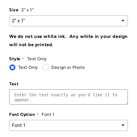
Size
2" x 1"
We do not use white ink. Any white in your design
will not be printed.
Style
Text Only
Text Only
Design or Photo
Text
Font Option
Font 1