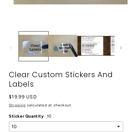
Open
media
1
in
modal
Clear Custom Stickers And
Labels
Regular
$19.99 USD
price
Shipping
calculated at checkout.
Sticker Quantity
10