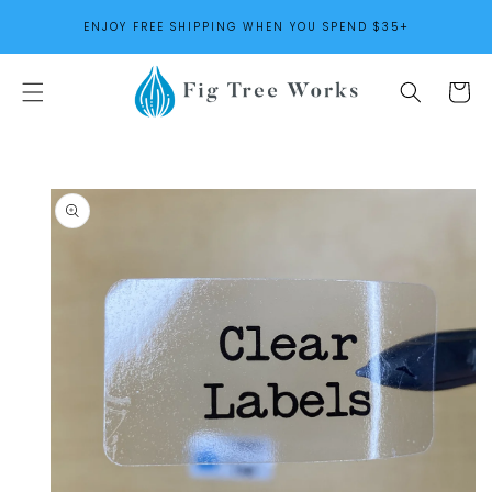
SKIP TO
ENJOY FREE SHIPPING WHEN YOU SPEND $35+
CONTENT
Cart
SKIP TO
PRODUCT
INFORMATION