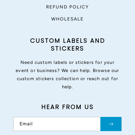
REFUND POLICY
WHOLESALE
CUSTOM LABELS AND
STICKERS
Need custom labels or stickers for your
event or business? We can help. Browse our
custom stickers collection or reach out for
help.
HEAR FROM US
Email