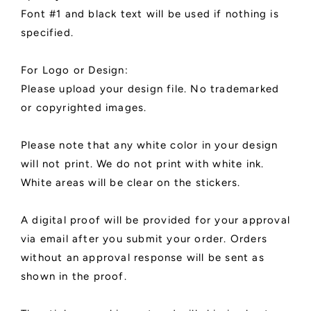
Font #1 and black text will be used if nothing is
specified.
For Logo or Design:
Please upload your design file. No trademarked
or copyrighted images.
Please note that any white color in your design
will not print. We do not print with white ink.
White areas will be clear on the stickers.
A digital proof will be provided for your approval
via email after you submit your order. Orders
without an approval response will be sent as
shown in the proof.