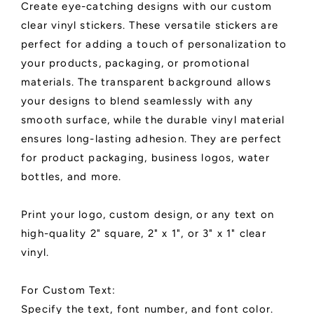
Create eye-catching designs with our custom
Labels
Labels
clear vinyl stickers. These versatile stickers are
perfect for adding a touch of personalization to
your products, packaging, or promotional
materials. The transparent background allows
your designs to blend seamlessly with any
smooth surface, while the durable vinyl material
ensures long-lasting adhesion. They are perfect
for product packaging, business logos, water
bottles, and more.
Print your logo, custom design, or any text on
high-quality 2" square, 2" x 1", or 3" x 1" clear
vinyl.
For Custom Text:
Specify the text, font number, and font color.