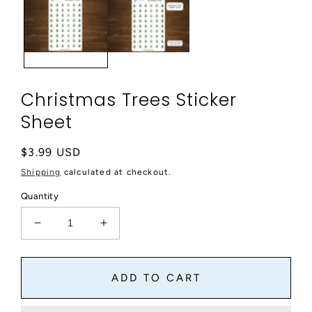
modal
Christmas Trees Sticker
Sheet
Regular
$3.99 USD
price
Shipping
calculated at checkout.
Quantity
Decrease
Increase
quantity
quantity
for
for
Christmas
Christmas
ADD TO CART
Trees
Trees
Sticker
Sticker