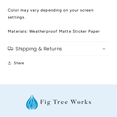
Color may vary depending on your screen
settings.
Materials: Weatherproof Matte Sticker Paper
Shipping & Returns
Share