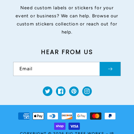
Need custom labels or stickers for your
event or business? We can help. Browse our
custom stickers collection or reach out for
help.
HEAR FROM US
Email
Twitter
Facebook
Pinterest
Instagram
Payment
methods
COPYRIGHT © 2026
FIG TREE WORKS
-
IP