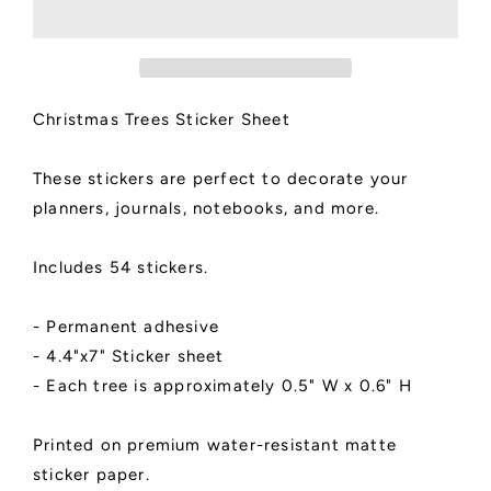
Sheet
Sheet
Christmas Trees Sticker Sheet
These stickers are perfect to decorate your
planners, journals, notebooks, and more.
Includes 54 stickers.
- Permanent adhesive
- 4.4"x7" Sticker sheet
- Each tree is approximately 0.5" W x 0.6" H
Printed on premium water-resistant matte
sticker paper.