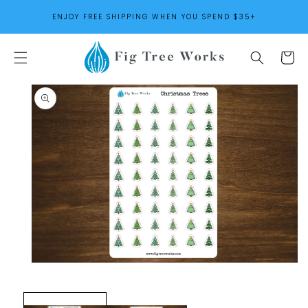
SKIP TO
ENJOY FREE SHIPPING WHEN YOU SPEND $35+
CONTENT
Cart
SKIP TO
PRODUCT
INFORMATION
Open
media
1
in