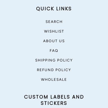
QUICK LINKS
SEARCH
WISHLIST
ABOUT US
FAQ
SHIPPING POLICY
REFUND POLICY
WHOLESALE
CUSTOM LABELS AND
STICKERS