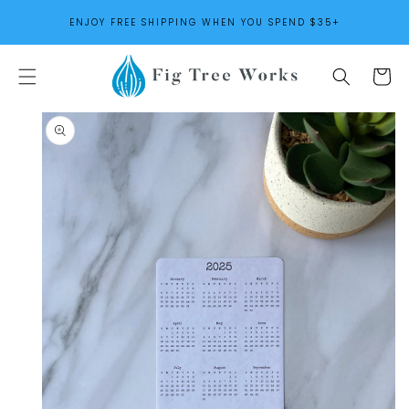
SKIP TO
ENJOY FREE SHIPPING WHEN YOU SPEND $35+
CONTENT
Cart
SKIP TO
PRODUCT
INFORMATION