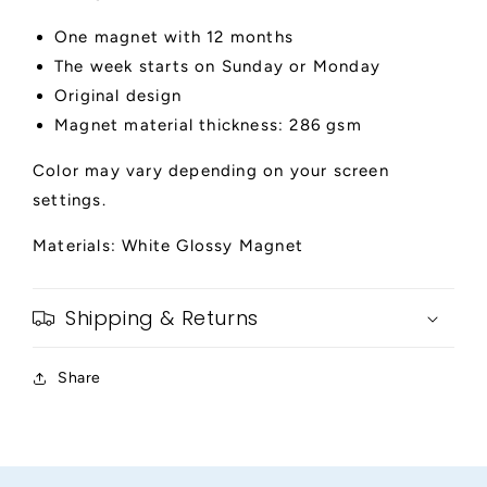
One magnet with 12 months
The week starts on Sunday or Monday
Original design
Magnet material thickness: 286 gsm
Color may vary depending on your screen
settings.
Materials: White Glossy Magnet
Shipping & Returns
Share