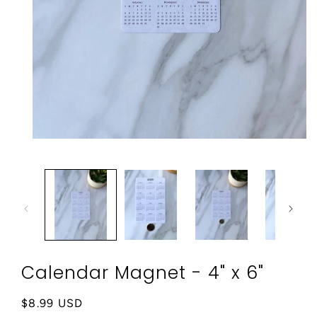
Open
media
1
in
modal
Calendar Magnet - 4" x 6"
Regular
$8.99 USD