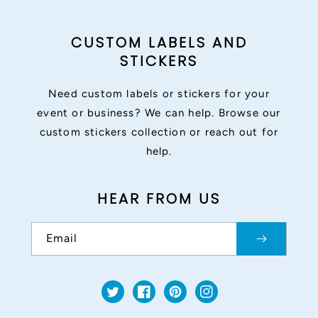
CUSTOM LABELS AND
STICKERS
Need custom labels or stickers for your
event or business? We can help. Browse our
custom stickers collection or reach out for
help.
HEAR FROM US
Email
Twitter
Facebook
Pinterest
Instagram