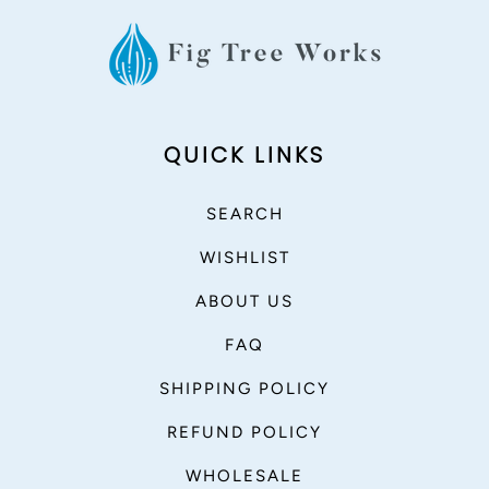
QUICK LINKS
SEARCH
WISHLIST
ABOUT US
FAQ
SHIPPING POLICY
REFUND POLICY
WHOLESALE