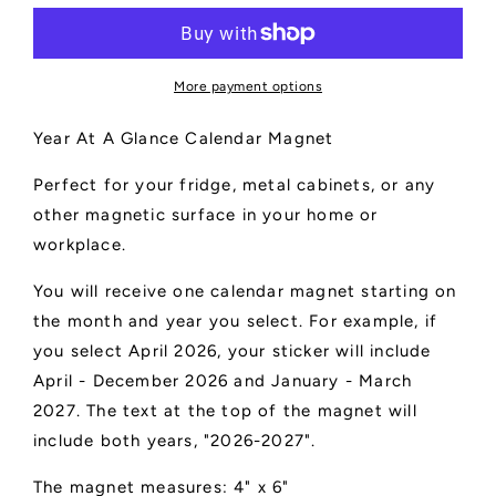
-
-
4&quot;
4&quot;
x
x
6&quot;
6&quot;
More payment options
Year At A Glance Calendar Magnet
Perfect for your fridge, metal cabinets, or any
other magnetic surface in your home or
workplace.
You will receive one calendar magnet starting on
the month and year you select. For example, if
you select April 2026, your sticker will include
April - December 2026 and January - March
2027. The text at the top of the magnet will
include both years, "2026-2027".
The magnet measures: 4" x 6"