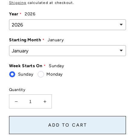
price
Shipping
calculated at checkout.
Year
2026
Starting Month
January
Week Starts On
Sunday
Sunday
Monday
Quantity
Decrease
Increase
quantity
quantity
for
for
Calendar
Calendar
ADD TO CART
Magnet
Magnet