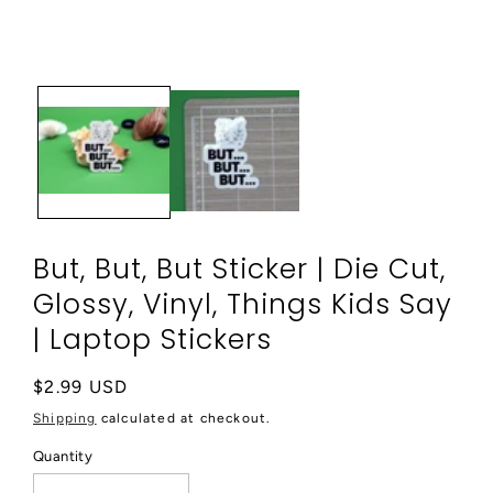
media
1
in
modal
But, But, But Sticker | Die Cut,
Glossy, Vinyl, Things Kids Say
| Laptop Stickers
Regular
$2.99 USD
price
Shipping
calculated at checkout.
Quantity