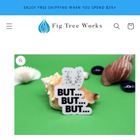
SKIP TO
ENJOY FREE SHIPPING WHEN YOU SPEND $35+
CONTENT
Cart
SKIP TO
PRODUCT
INFORMATION
Open