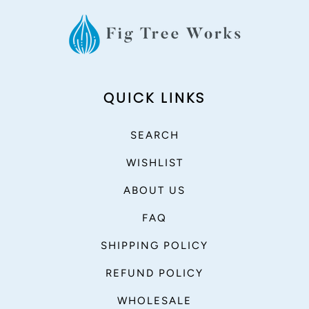
QUICK LINKS
SEARCH
WISHLIST
ABOUT US
FAQ
SHIPPING POLICY
REFUND POLICY
WHOLESALE