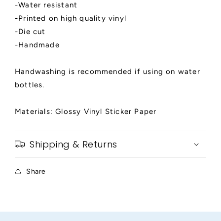
-Water resistant
-Printed on high quality vinyl
-Die cut
-Handmade
Handwashing is recommended if using on water
bottles.
Materials: Glossy Vinyl Sticker Paper
Shipping & Returns
Share