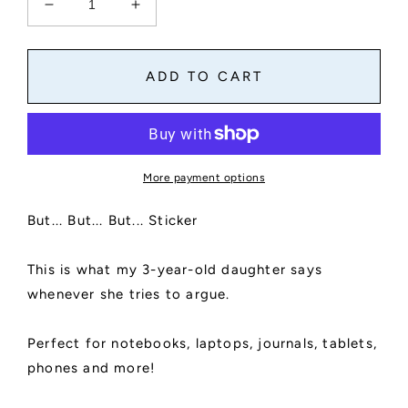
Decrease
Increase
quantity
quantity
for
for
But,
But,
ADD TO CART
But,
But,
But
But
Sticker
Sticker
|
|
Die
Die
More payment options
Cut,
Cut,
Glossy,
Glossy,
But... But... But... Sticker
Vinyl,
Vinyl,
Things
Things
Kids
Kids
This is what my 3-year-old daughter says
Say
Say
whenever she tries to argue.
|
|
Laptop
Laptop
Stickers
Stickers
Perfect for notebooks, laptops, journals, tablets,
phones and more!