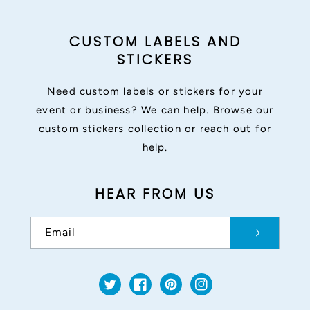
CUSTOM LABELS AND
STICKERS
Need custom labels or stickers for your
event or business? We can help. Browse our
custom stickers collection or reach out for
help.
HEAR FROM US
Email
Twitter
Facebook
Pinterest
Instagram