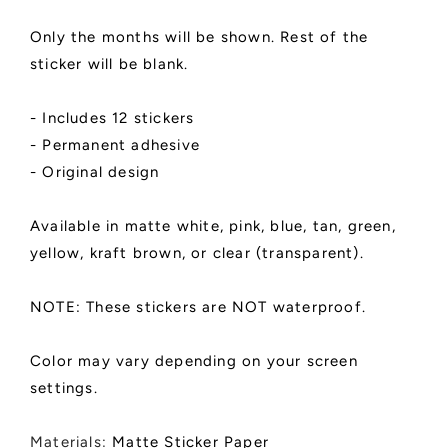
Do,
Do,
Intentions
Intentions
Only the months will be shown. Rest of the
List
List
sticker will be blank.
|
|
SPANISH
SPANISH
LANGUAGE
LANGUAGE
- Includes 12 stickers
- Permanent adhesive
- Original design
Available in matte white, pink, blue, tan, green,
yellow, kraft brown, or clear (transparent).
NOTE: These stickers are NOT waterproof.
Color may vary depending on your screen
settings.
Materials:
Matte Sticker Paper