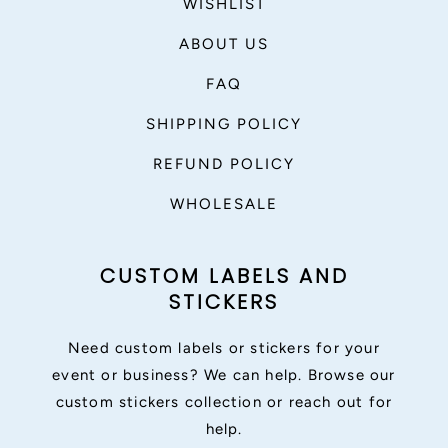
WISHLIST
ABOUT US
FAQ
SHIPPING POLICY
REFUND POLICY
WHOLESALE
CUSTOM LABELS AND
STICKERS
Need custom labels or stickers for your
event or business? We can help. Browse our
custom stickers collection or reach out for
help.