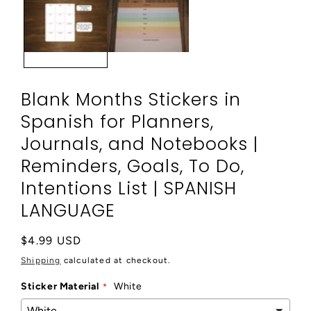
modal
Blank Months Stickers in
Spanish for Planners,
Journals, and Notebooks |
Reminders, Goals, To Do,
Intentions List | SPANISH
LANGUAGE
Regular
$4.99 USD
price
Shipping
calculated at checkout.
Sticker Material
White