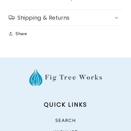
Shipping & Returns
Share
QUICK LINKS
SEARCH