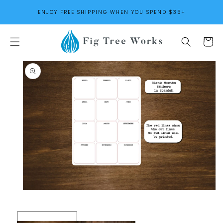
SKIP TO
ENJOY FREE SHIPPING WHEN YOU SPEND $35+
CONTENT
Cart
SKIP TO
PRODUCT
INFORMATION
Open
media
1
in