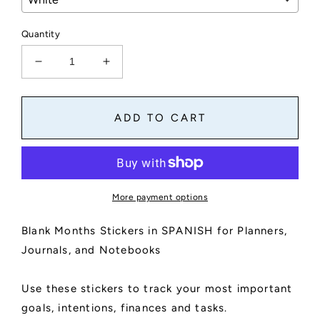
Quantity
Decrease
Increase
quantity
quantity
for
for
Blank
Blank
ADD TO CART
Months
Months
Stickers
Stickers
in
in
Spanish
Spanish
for
for
More payment options
Planners,
Planners,
Journals,
Journals,
Blank Months Stickers in SPANISH for Planners,
and
and
Notebooks
Notebooks
Journals, and Notebooks
|
|
Reminders,
Reminders,
Use these stickers to track your most important
Goals,
Goals,
To
To
goals, intentions, finances and tasks.