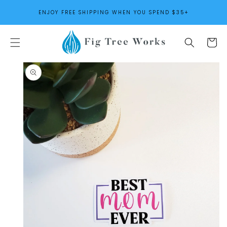
SKIP TO
ENJOY FREE SHIPPING WHEN YOU SPEND $35+
CONTENT
Cart
SKIP TO
PRODUCT
INFORMATION