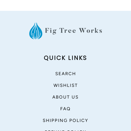
QUICK LINKS
SEARCH
WISHLIST
ABOUT US
FAQ
SHIPPING POLICY