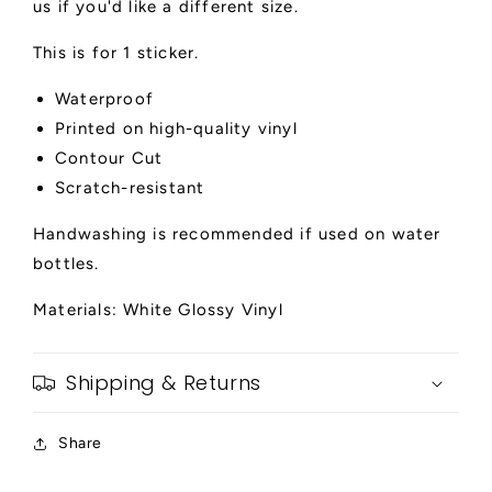
us if you'd like a different size.
This is for 1 sticker.
Waterproof
Printed on high-quality vinyl
Contour Cut
Scratch-resistant
Handwashing is recommended if used on water
bottles.
Materials: White Glossy Vinyl
Shipping & Returns
Share