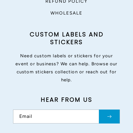
REFUND POLICY
WHOLESALE
CUSTOM LABELS AND
STICKERS
Need custom labels or stickers for your
event or business? We can help. Browse our
custom stickers collection or reach out for
help.
HEAR FROM US
Email