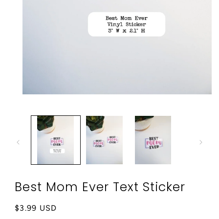
Open
media
1
in
modal
Best Mom Ever Text Sticker
Regular
$3.99 USD