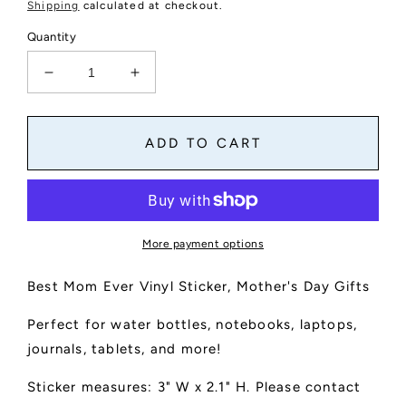
price
Shipping
calculated at checkout.
Quantity
Decrease
Increase
quantity
quantity
for
for
Best
Best
ADD TO CART
Mom
Mom
Ever
Ever
Text
Text
Sticker
Sticker
More payment options
Best Mom Ever Vinyl Sticker, Mother's Day Gifts
Perfect for water bottles, notebooks, laptops,
journals, tablets, and more!
Sticker measures: 3" W x 2.1" H. Please contact