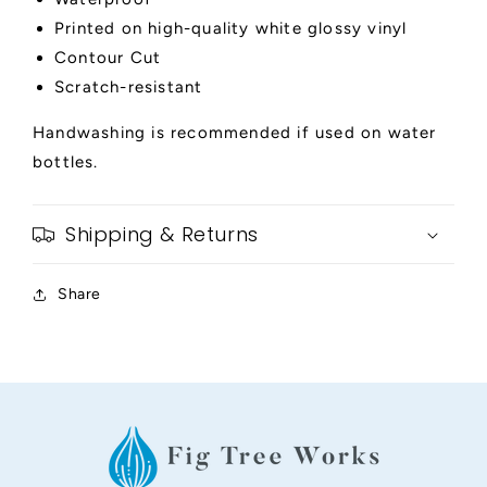
Printed on high-quality white glossy vinyl
Contour Cut
Scratch-resistant
Handwashing is recommended if used on water
bottles.
Shipping & Returns
Share