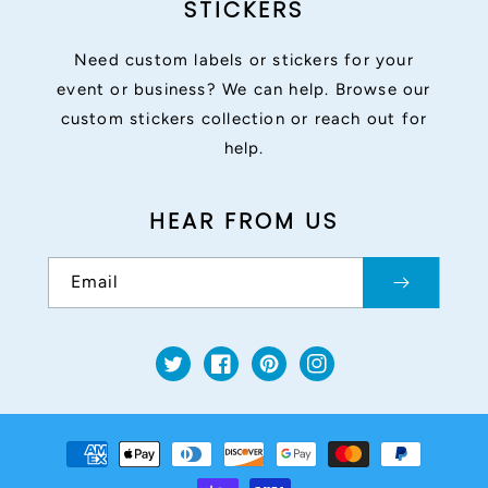
STICKERS
Need custom labels or stickers for your
event or business? We can help. Browse our
custom stickers collection or reach out for
help.
HEAR FROM US
Email
Twitter
Facebook
Pinterest
Instagram
Payment
methods