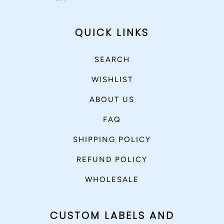
QUICK LINKS
SEARCH
WISHLIST
ABOUT US
FAQ
SHIPPING POLICY
REFUND POLICY
WHOLESALE
CUSTOM LABELS AND