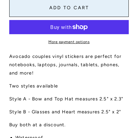
Avocado
Avocado
ADD TO CART
Couple
Couple
Stickers
Stickers
More payment options
Avocado couples vinyl stickers are perfect for
notebooks, laptops, journals, tablets, phones,
and more!
Two styles available
Style A - Bow and Top Hat measures 2.5" x 2.3"
Style B - Glasses and Heart measures 2.5" x 2"
Buy both at a discount.
Waterproof