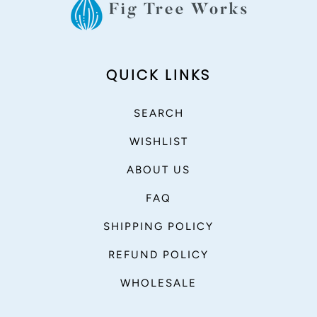
QUICK LINKS
SEARCH
WISHLIST
ABOUT US
FAQ
SHIPPING POLICY
REFUND POLICY
WHOLESALE