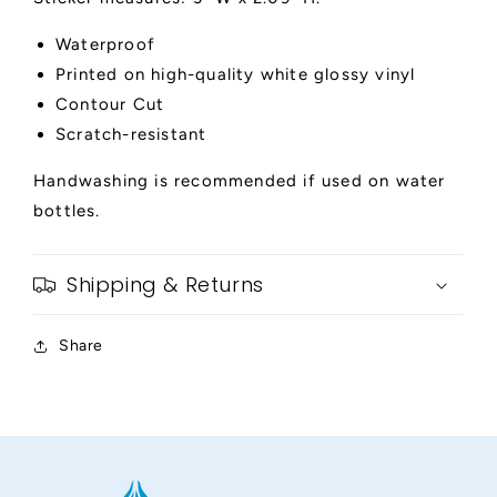
Waterproof
Printed on high-quality white glossy vinyl
Contour Cut
Scratch-resistant
Handwashing is recommended if used on water
bottles.
Shipping & Returns
Share