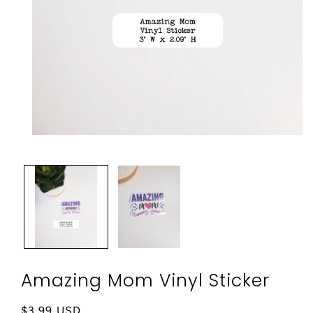
Open
media
1
in
modal
Amazing Mom Vinyl Sticker
Regular
$3.99 USD