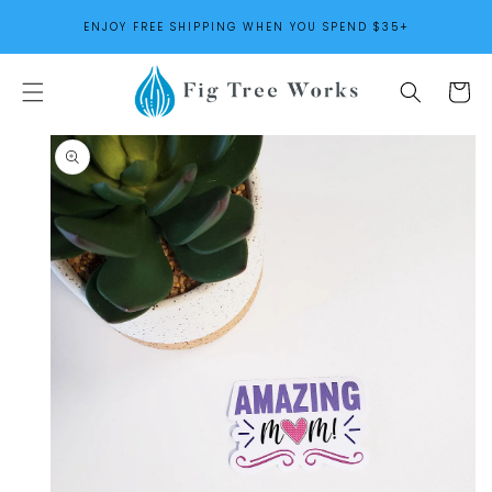
SKIP TO
ENJOY FREE SHIPPING WHEN YOU SPEND $35+
CONTENT
Cart
SKIP TO
PRODUCT
INFORMATION