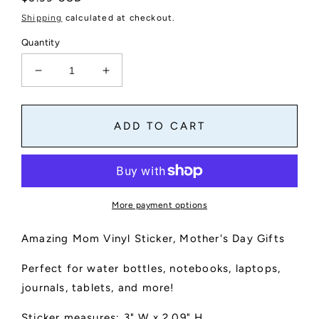
price
Shipping
calculated at checkout.
Quantity
Decrease
Increase
quantity
quantity
for
for
Amazing
Amazing
ADD TO CART
Mom
Mom
Vinyl
Vinyl
Sticker
Sticker
More payment options
Amazing Mom Vinyl Sticker, Mother's Day Gifts
Perfect for water bottles, notebooks, laptops,
journals, tablets, and more!
Sticker measures: 3" W x 2.09" H.