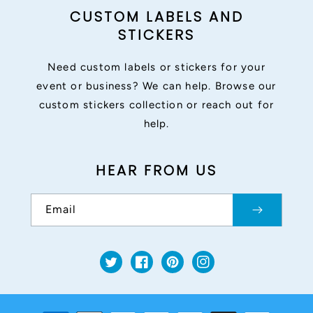
CUSTOM LABELS AND
STICKERS
Need custom labels or stickers for your
event or business? We can help. Browse our
custom stickers collection or reach out for
help.
HEAR FROM US
Email
Twitter
Facebook
Pinterest
Instagram