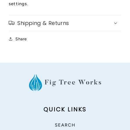
settings.
Shipping & Returns
Share
QUICK LINKS
SEARCH