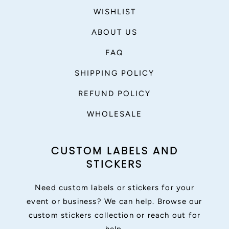
WISHLIST
ABOUT US
FAQ
SHIPPING POLICY
REFUND POLICY
WHOLESALE
CUSTOM LABELS AND
STICKERS
Need custom labels or stickers for your
event or business? We can help. Browse our
custom stickers collection or reach out for