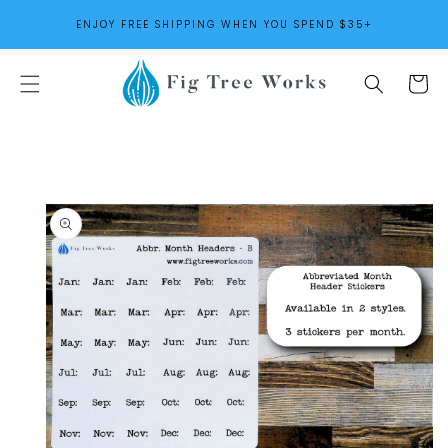
SKIP TO
ENJOY FREE SHIPPING WHEN YOU SPEND $35+
CONTENT
Cart
SKIP TO
PRODUCT
INFORMATION