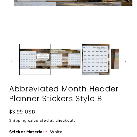
Open
media
1
in
modal
Abbreviated Month Header
Planner Stickers Style B
Regular
$3.99 USD
price
Shipping
calculated at checkout.
Sticker Material
White