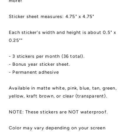
more!
Sticker sheet measures: 4.75" x 4.75"
Each sticker's width and height is about 0.5" x
0.25""
- 3 stickers per month (36 total).
- Bonus year sticker sheet.
- Permanent adhesive
Available in matte white, pink, blue, tan, green,
yellow, kraft brown, or clear (transparent).
NOTE: These stickers are NOT waterproof.
Color may vary depending on your screen