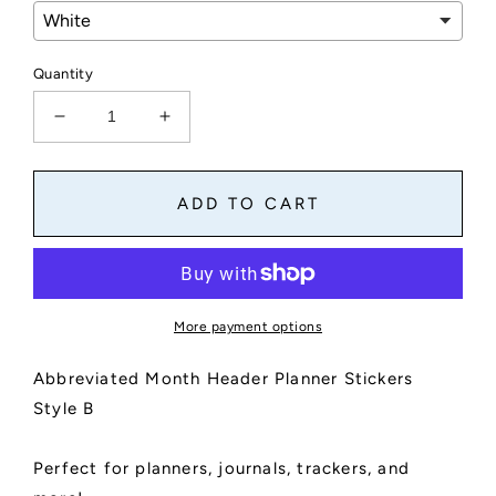
Quantity
Decrease
Increase
quantity
quantity
for
for
Abbreviated
Abbreviated
ADD TO CART
Month
Month
Header
Header
Planner
Planner
Stickers
Stickers
Style
Style
More payment options
B
B
Abbreviated Month Header Planner Stickers
Style B
Perfect for planners, journals, trackers, and